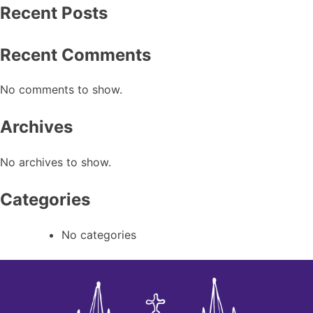
Recent Posts
Recent Comments
No comments to show.
Archives
No archives to show.
Categories
No categories