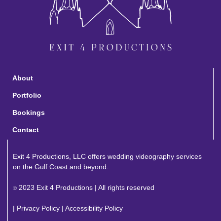
About
Portfolio
Bookings
Contact
Exit 4 Productions, LLC offers wedding videography services
on the Gulf Coast and beyond.
2023 Exit 4 Productions | All rights reserved
©
|
Privacy Policy
|
Accessibility Policy