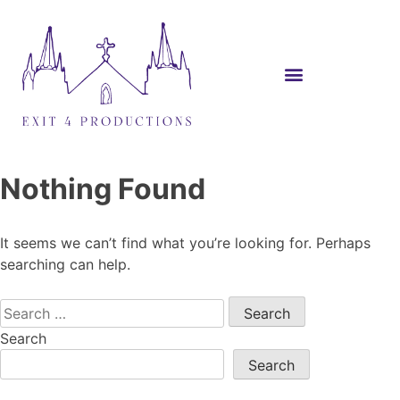
Nothing Found
It seems we can’t find what you’re looking for. Perhaps
searching can help.
Search
Search